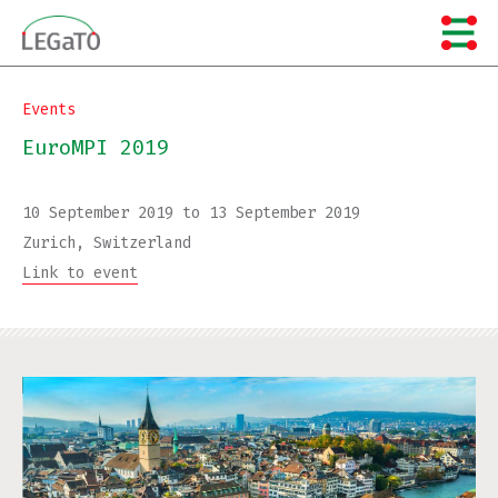
Skip
to
content
Events
EuroMPI 2019
10 September 2019
to
13 September 2019
Zurich, Switzerland
Link to event