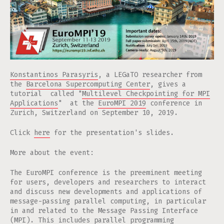
Konstantinos Parasyris
, a LEGaTO researcher from
the
Barcelona Supercomputing Center
, gives a
tutorial called "
Multilevel Checkpointing for MPI
Applications
" at the
EuroMPI 2019
conference in
Zurich, Switzerland on September 10, 2019.
Click
here
for the presentation's slides.
More about the event:
The EuroMPI conference is the preeminent meeting
for users, developers and researchers to interact
and discuss new developments and applications of
message-passing parallel computing, in particular
in and related to the Message Passing Interface
(MPI). This includes parallel programming