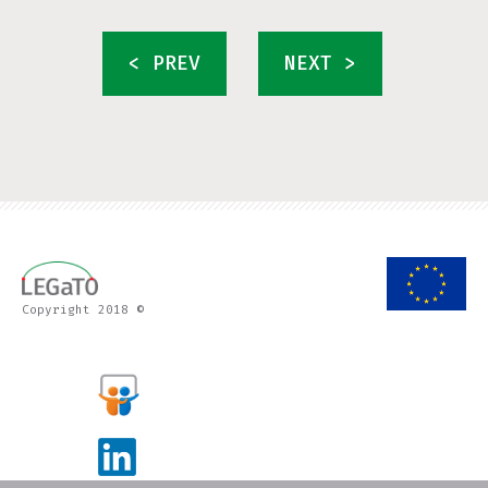
< PREV
NEXT >
Copyright 2018 ©