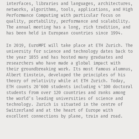
interfaces, libraries and languages, architectures,
networks, algorithms, tools, applications, and High
Performance Computing with particular focus on
quality, portability, performance and scalability.
The annual meeting has a long, rich tradition, and
has been held in European countries since 1994.
In 2019, EuroMPI will take place at ETH Zurich. The
university for science and technology dates back to
the year 1855 and has hosted many graduates and
researchers who have made a global impact with
their groundbreaking work. Its most famous alumnus,
Albert Einstein, developed the principles of his
theory of relativity while at ETH Zurich. Today,
ETH counts 20'600 students including 4'100 doctoral
students from over 120 countries and ranks among
the world’s leading universities of science and
technology. Zurich is situated in the centre of
Switzerland and at the heart of Europe with
excellent connections by plane, train and road.