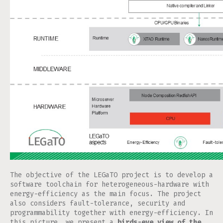
The objective of the LEGaTO project is to develop a
software toolchain for heterogeneous-hardware with
energy-efficiency as the main focus. The project
also considers fault-tolerance, security and
programmability together with energy-efficiency. In
this picture, we present a
birds-eye view of the