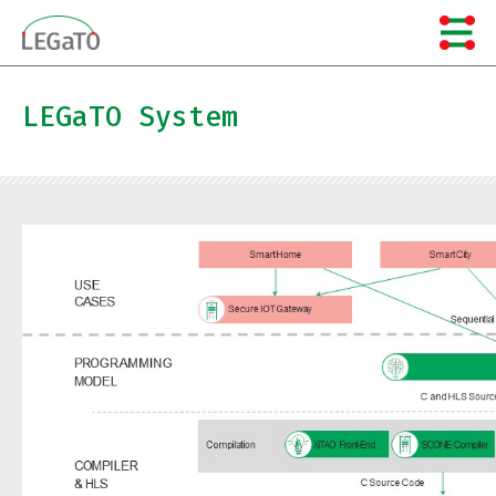
Skip
to
content
LEGaTO System