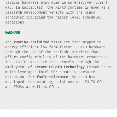
various hardware platforms in an energy-efficient
way. In particular, the XiTAO runtime is used as a
research development vehicle with the nanos
scheduler providing the higher level scheduler
decisions.
HARDWARE
The
runtime-optimized tasks
are then mapped to
energy efficient low form factor LEGaTO hardware
through the use of the redfish interface that
offers configurability of the hardware resources.
The LEGaTO tasks are run securely through the
employment of
secure LEGaTO technology
termed Scone
which leverages Intel SGX security hardware
extension. For
fault-tolerance
the team has
developed checkpointing solutions on LEGaTO GPUs
and FPGAs as well as CPUs.