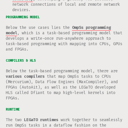
network connections of local and remote network
devices.
PROGRAMMING MODEL
Below the use cases lies the
OmpSs programming
model
, which is a task-based programming model that
develops a write-once run-anywhere approach to
task-based programming with mapping into CPUs, GPUs
and FPGAs.
COMPILERS & HLS
Below the task-based programming model, there are
various compilers
that map OmpSs tasks to CPUs
(Mercurium), Data Flow Engines (MaxCompiler), and
FPGAs (AutoAit), as well as the LEGaTO developed
HLS called Dfiant to map high-level kernels into
FPGAs.
RUNTIME
The two
LEGaTO runtimes
work together to seamlessly
run OmpSs tasks in a dataflow fashion on the