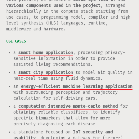
various components used in the project
, arranged
hierarchically in the compute stack starting from
use cases, to programming model, compiler and high
level synthesis (HLS) languages, runtime,
middleware and hardware.
USE CASES
a
smart home application
, processing privacy-
sensitive information in order to provide
assisted living recommendations.
a
smart city application
to model air quality in
near-real time using fluid dynamics.
an
energy-efficient machine learning application
with surrounding perception and trajectory
calculation for self-driving cars.
a
computation intensive monte-carlo method
for
obtaining reliable classifiers, to identify
specific biomarkers that allow for more
precisely diagnosing each disease
a standalone focused on
IoT security and
usability
, developing a gateway for (secure)