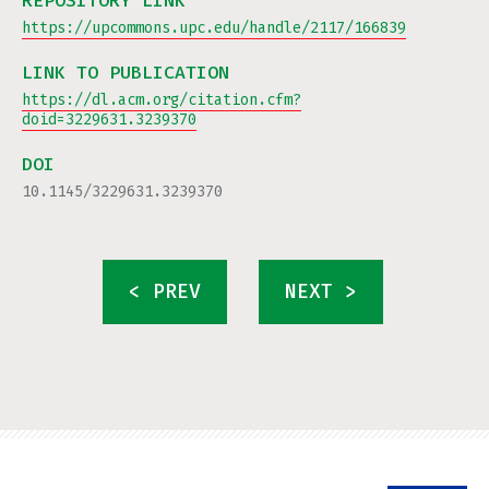
REPOSITORY LINK
https://upcommons.upc.edu/handle/2117/166839
LINK TO PUBLICATION
https://dl.acm.org/citation.cfm?
doid=3229631.3239370
DOI
10.1145/3229631.3239370
< PREV
NEXT >