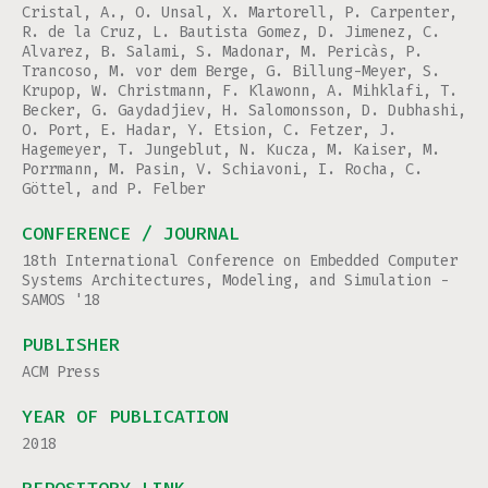
Cristal, A., O. Unsal, X. Martorell, P. Carpenter,
R. de la Cruz, L. Bautista Gomez, D. Jimenez, C.
Alvarez, B. Salami, S. Madonar, M. Pericàs, P.
Trancoso, M. vor dem Berge, G. Billung-Meyer, S.
Krupop, W. Christmann, F. Klawonn, A. Mihklafi, T.
Becker, G. Gaydadjiev, H. Salomonsson, D. Dubhashi,
O. Port, E. Hadar, Y. Etsion, C. Fetzer, J.
Hagemeyer, T. Jungeblut, N. Kucza, M. Kaiser, M.
Porrmann, M. Pasin, V. Schiavoni, I. Rocha, C.
Göttel, and P. Felber
CONFERENCE / JOURNAL
18th International Conference on Embedded Computer
Systems Architectures, Modeling, and Simulation -
SAMOS '18
PUBLISHER
ACM Press
YEAR OF PUBLICATION
2018