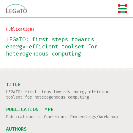
Skip
to
content
Publications
LEGaTO: first steps towards
energy-efficient toolset for
heterogeneous computing
TITLE
LEGaTO: first steps towards energy-efficient
toolset for heterogeneous computing
PUBLICATION TYPE
Publications in Conference Proceedings/Workshop
AUTHORS