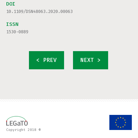
DOI
10.1109/DSN48063.2020.00063
ISSN
1530-0889
< PREV
NEXT >
Copyright 2018 ©