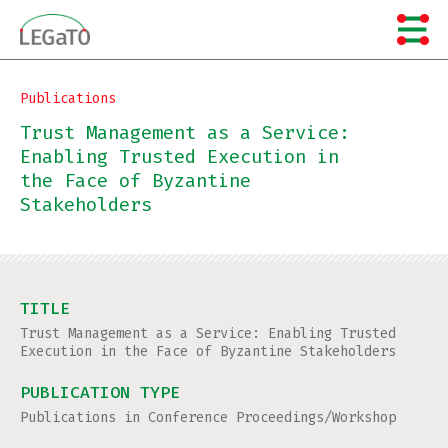
Skip
to
content
Publications
Trust Management as a Service:
Enabling Trusted Execution in
the Face of Byzantine
Stakeholders
TITLE
Trust Management as a Service: Enabling Trusted
Execution in the Face of Byzantine Stakeholders
PUBLICATION TYPE
Publications in Conference Proceedings/Workshop