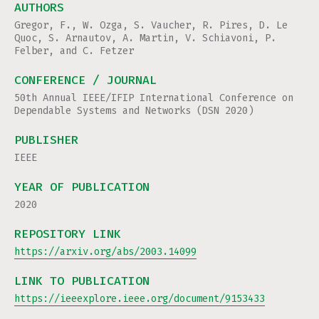
AUTHORS
Gregor, F., W. Ozga, S. Vaucher, R. Pires, D. Le
Quoc, S. Arnautov, A. Martin, V. Schiavoni, P.
Felber, and C. Fetzer
CONFERENCE / JOURNAL
50th Annual IEEE/IFIP International Conference on
Dependable Systems and Networks (DSN 2020)
PUBLISHER
IEEE
YEAR OF PUBLICATION
2020
REPOSITORY LINK
https://arxiv.org/abs/2003.14099
LINK TO PUBLICATION
https://ieeexplore.ieee.org/document/9153433