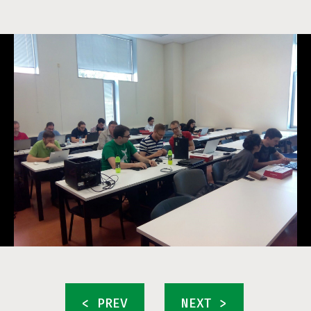
< PREV
NEXT >