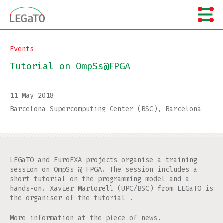
Skip
to
content
Events
Tutorial on OmpSs@FPGA
11 May 2018
Barcelona Supercomputing Center (BSC), Barcelona
LEGaTO and EuroEXA projects organise a training
session on OmpSs @ FPGA. The session includes a
short tutorial on the programming model and a
hands-on. Xavier Martorell (UPC/BSC) from LEGaTO is
the organiser of the tutorial .
More information at the
piece of news
.