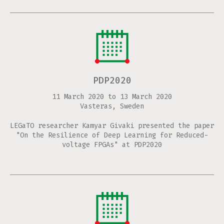
PDP2020
11 March 2020
to
13 March 2020
Vasteras, Sweden
LEGaTO researcher Kamyar Givaki presented the paper
"On the Resilience of Deep Learning for Reduced-
voltage FPGAs" at PDP2020