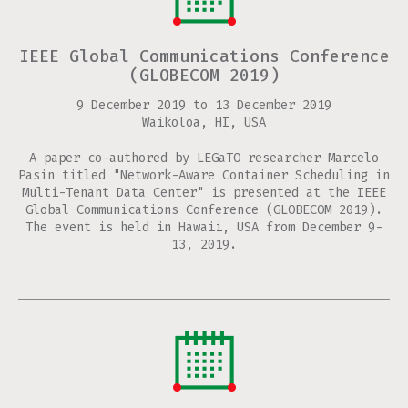
IEEE Global Communications Conference
(GLOBECOM 2019)
9 December 2019
to
13 December 2019
Waikoloa, HI, USA
A paper co-authored by LEGaTO researcher Marcelo
Pasin titled "Network-Aware Container Scheduling in
Multi-Tenant Data Center" is presented at the IEEE
Global Communications Conference (GLOBECOM 2019).
The event is held in Hawaii, USA from December 9-
13, 2019.