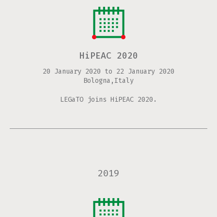
HiPEAC 2020
20 January 2020
to
22 January 2020
Bologna,Italy
LEGaTO joins HiPEAC 2020.
2019