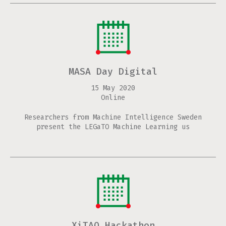
MASA Day Digital
15 May 2020
Online
Researchers from Machine Intelligence Sweden
present the LEGaTO Machine Learning us
XiTAO Hackathon