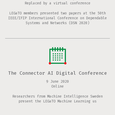
Replaced by a virtual conference
LEGaTO members presented two papers at the 50th
IEEE/IFIP International Conference on Dependable
Systems and Networks (DSN 2020)
The Connector AI Digital Conference
9 June 2020
Online
Researchers from Machine Intelligence Sweden
present the LEGaTO Machine Learning us