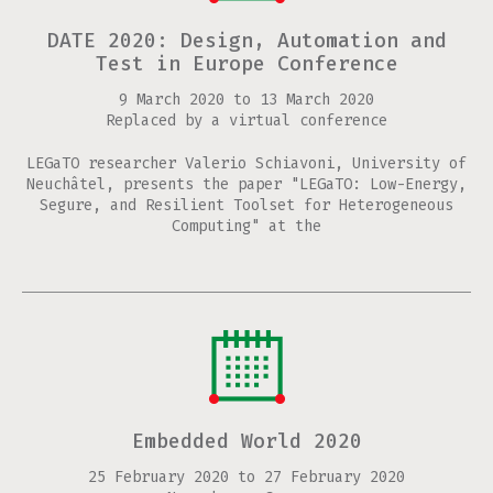
DATE 2020: Design, Automation and
Test in Europe Conference
9 March 2020
to
13 March 2020
Replaced by a virtual conference
LEGaTO researcher Valerio Schiavoni, University of
Neuchâtel, presents the paper "LEGaTO: Low-Energy,
Segure, and Resilient Toolset for Heterogeneous
Computing" at the
Embedded World 2020
25 February 2020
to
27 February 2020