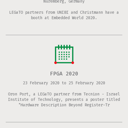
Nuremberg, Germany
LEGaTO partners from UNIBI and Christmann have a
booth at Embedded World 2020.
FPGA 2020
23 February 2020
to
25 February 2020
Oron Port, a LEGaTO partner from Tecnion - Israel
Institute of Technology, presents a poster titled
"Hardware Description Beyond Register-Tr