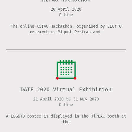
28 April 2020
Online
The online XiTAO Hackathon, organised by LEGaTO
researchers Miquel Pericas and
DATE 2020 Virtual Exhibition
21 April 2020
to
31 May 2020
Online
A LEGaTO poster is displayed in the HiPEAC booth at
the