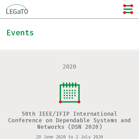
Skip
to
content
Events
2020
50th IEEE/IFIP International
Conference on Dependable Systems and
Networks (DSN 2020)
29 June 2020
to
2 July 2020