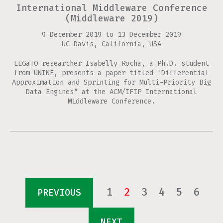
International Middleware Conference
(Middleware 2019)
9 December 2019
to
13 December 2019
UC Davis, California, USA
LEGaTO researcher Isabelly Rocha, a Ph.D. student
from UNINE, presents a paper titled "Differential
Approximation and Sprinting for Multi-Priority Big
Data Engines" at the ACM/IFIP International
Middleware Conference.
Pages
1
2
3
4
5
6
PREVIOUS
NEXT