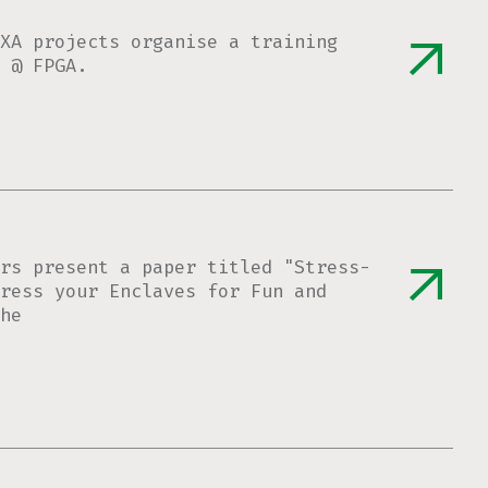
XA projects organise a training
 @ FPGA.
rs present a paper titled "Stress-
ress your Enclaves for Fun and
he