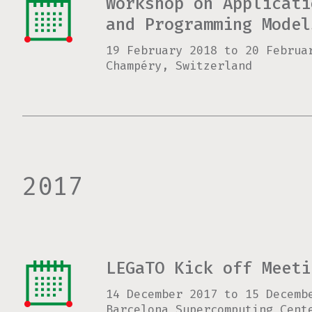
Workshop on Applicati
and Programming Model
19 February 2018
to
20 Februa
Champéry, Switzerland
2017
LEGaTO Kick off Meeti
14 December 2017
to
15 Decemb
Barcelona Supercomputing Cent