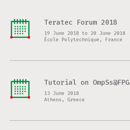
Teratec Forum 2018
19 June 2018
to
20 June 2018
École Polytechnique, France
Tutorial on OmpSs@FPG
13 June 2018
Athens, Greece