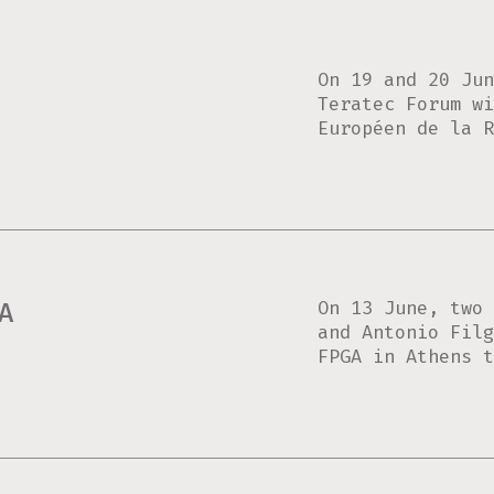
On 19 and 20 Jun
Teratec Forum wi
Européen de la R
On 13 June, two 
A
and Antonio Filg
FPGA in Athens t