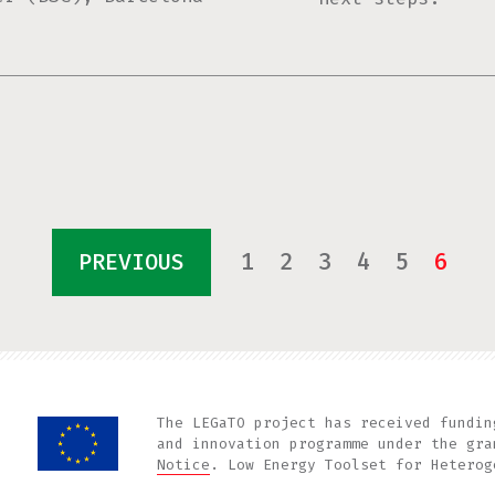
1
2
3
4
5
6
PREVIOUS
The LEGaTO project has received fundin
and innovation programme under the gr
Notice
. Low Energy Toolset for Heterog