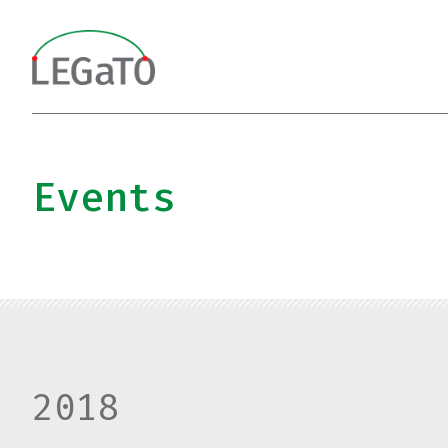
Skip
to
content
Events
2018