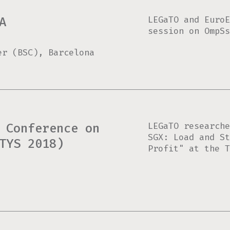
LEGaTO and EuroE
A
session on OmpSs
er (BSC), Barcelona
LEGaTO researche
 Conference on
SGX: Load and St
TYS 2018)
Profit" at the T