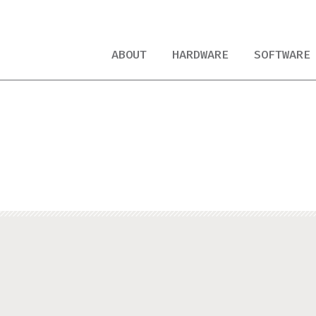
ABOUT
HARDWARE
SOFTWARE