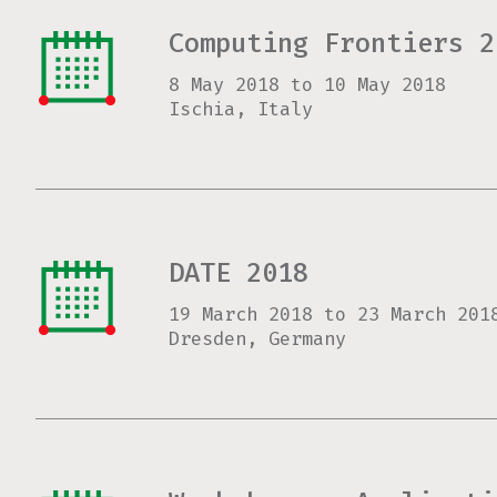
Computing Frontiers 2
8 May 2018
to
10 May 2018
Ischia, Italy
DATE 2018
19 March 2018
to
23 March 201
Dresden, Germany