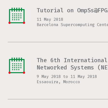
Tutorial on OmpSs@FPG
11 May 2018
Barcelona Supercomputing Cent
The 6th International
Networked Systems (NE
9 May 2018
to
11 May 2018
Essaouira, Morocco