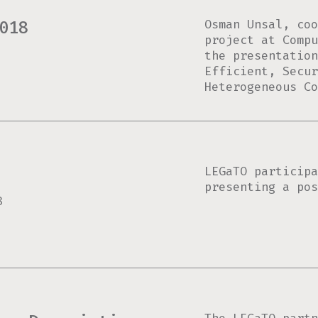
Osman Unsal, coo
018
project at Compu
the presentatio
Efficient, Secur
Heterogeneous Co
LEGaTO participa
presenting a pos
8