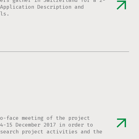
ers gather in Switzerland for a 2-
Application Description and
ls.
o-face meeting of the project
4-15 December 2017 in order to
esearch project activities and the