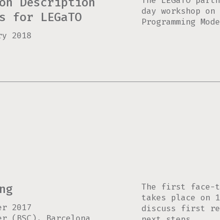
The LEGaTO partn
on Description
day workshop on 
s for LEGaTO
Programming Mode
ry 2018
The first face-t
ng
takes place on 1
er 2017
discuss first r
er (BSC), Barcelona
next steps.