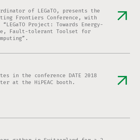
rdinator of LEGaTO, presents the
ting Frontiers Conference, with
n “LEGaTO Project: Towards Energy-
e, Fault-tolerant Toolset for
mputing”.
tes in the conference DATE 2018
ter at the HiPEAC booth.