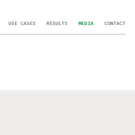
USE CASES
RESULTS
MEDIA
CONTACT