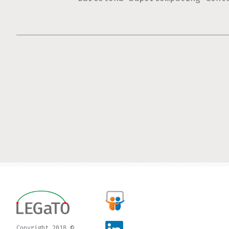
Pages
Copyright 2018 ©