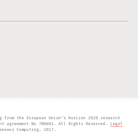
g from the European Union’s Horizon 2020 research
ant agreement No 780681. All Rights Reserved.
Legal
eneous Computing, 2017.