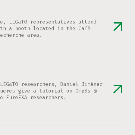
e, LEGaTO representatives attend
th a booth located in the Café
echerche area.
LEGaTO researchers, Daniel Jiménez
ueres give a tutorial on OmpSs @
o EuroEXA researchers.