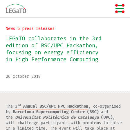
Skip
to
content
News & press releases
LEGaTO collaborates in the 3rd
edition of BSC/UPC Hackathon,
focusing on energy efficiency
in High Performance Computing
26 October 2018
rd
The
3
Annual BSC/UPC HPC Hackathon
,
co-organised
by
Barcelona Supercomputing Center (BSC)
and
the
Universitat Politècnica de Catalunya
(UPC)
,
will challenge participants with problems to solve
in a limited time. The event will take place at