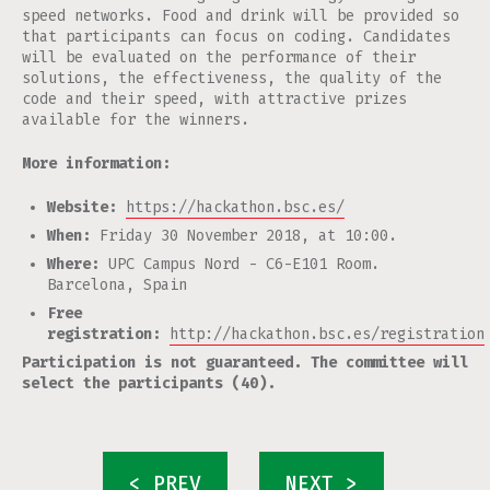
speed networks. Food and drink will be provided so
that participants can focus on coding. Candidates
will be evaluated on the performance of their
solutions, the effectiveness, the quality of the
code and their speed, with attractive prizes
available for the winners.
More information:
Website:
https://hackathon.bsc.es/
When:
Friday 30 November 2018, at 10:00.
Where:
UPC Campus Nord - C6-E101 Room.
Barcelona, Spain
Free
registration:
http://hackathon.bsc.es/registration
Participation is not guaranteed. The committee will
select the participants (40).
< PREV
NEXT >