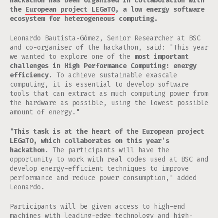
hackathon has been organised in collaboration with
the
European project LEGaTO
, a low energy software
ecosystem for heterogeneous computing.
Leonardo Bautista‐Gómez, Senior Researcher at BSC
and co-organiser of the hackathon, said: "This year
we wanted to explore one of the
most important
challenges in High Performance Computing: energy
efficiency
. To achieve sustainable exascale
computing, it is essential to develop software
tools that can extract as much computing power from
the hardware as possible, using the lowest possible
amount of energy."
"
This task is at the heart of the European project
LEGaTO, which collaborates on this year’s
hackathon
. The participants will have the
opportunity to work with real codes used at BSC and
develop energy-efficient techniques to improve
performance and reduce power consumption," added
Leonardo.
Participants will be given access to high-end
machines with leading-edge technology and high-