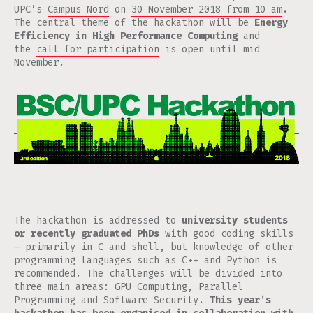
UPC’s
Campus Nord
on
30 November 2018 from 10 am
.
The central theme of the hackathon will be
Energy
Efficiency in High Performance Computing
and
the
call for participation
is open until mid
November.
The hackathon is addressed to
university students
or recently graduated PhDs
with good coding skills
— primarily in C and shell, but knowledge of other
programming languages such as C++ and Python is
recommended. The challenges will be divided into
three main areas: GPU Computing, Parallel
Programming and Software Security.
This year’s