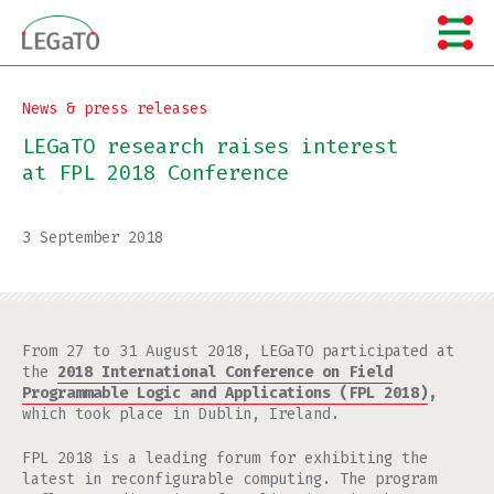
Skip
to
content
News & press releases
LEGaTO research raises interest
at FPL 2018 Conference
3 September 2018
From 27 to 31 August 2018, LEGaTO participated at
the
2018 International Conference on Field
Programmable Logic and Applications (FPL 2018)
,
which took place in Dublin, Ireland.
FPL 2018 is a leading forum for exhibiting the
latest in reconfigurable computing. The program