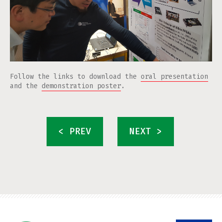
Follow the links to download the
oral presentation
and the
demonstration poster
.
< PREV
NEXT >