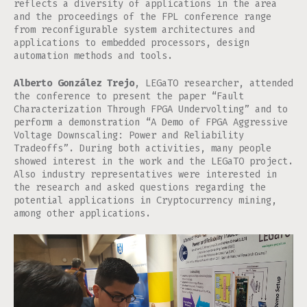
reflects a diversity of applications in the area
and the proceedings of the FPL conference range
from reconfigurable system architectures and
applications to embedded processors, design
automation methods and tools.
Alberto González Trejo
, LEGaTO researcher, attended
the conference to present the paper “Fault
Characterization Through FPGA Undervolting” and to
perform a demonstration “A Demo of FPGA Aggressive
Voltage Downscaling: Power and Reliability
Tradeoffs”. During both activities, many people
showed interest in the work and the LEGaTO project.
Also industry representatives were interested in
the research and asked questions regarding the
potential applications in Cryptocurrency mining,
among other applications.