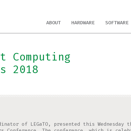
ABOUT
HARDWARE
SOFTWARE
t Computing
s 2018
dinator of LEGaTO, presented this Wednesday t
rs Conference
. The conference, which is celeb