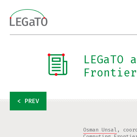
Skip
to
content
LEGaTO a
Frontier
< PREV
Osman Unsal
, coor
Computing Frontie