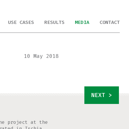
USE CASES
RESULTS
MEDIA
CONTACT
10 May 2018
NEXT >
he project at the
rated in Ischia