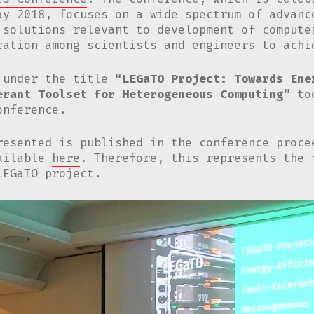
ay 2018, focuses on a wide spectrum of advanc
 solutions relevant to development of compute
cation among scientists and engineers to achi
 under the title
“LEGaTO Project: Towards Ene
erant Toolset for Heterogeneous Computing”
too
nference.
resented is published in the conference proce
vailable
here
. Therefore, this represents the 
LEGaTO project.