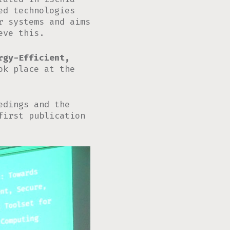
ed technologies
r systems and aims
eve this.
rgy-Efficient,
k place at the
edings and the
first publication