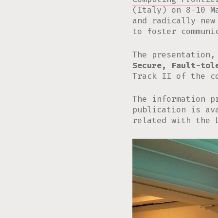
(Italy) on 8-10 M
and radically new
to foster communi
The presentation,
Secure, Fault-tol
Track II
of the co
The information p
publication is a
related with the 