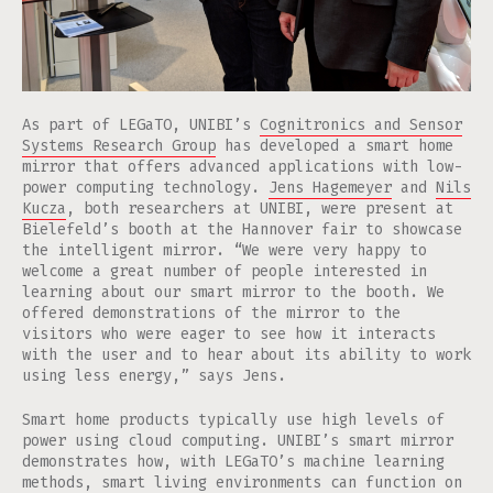
As part of LEGaTO, UNIBI’s
Cognitronics and Sensor
Systems Research Group
has developed a smart home
mirror that offers advanced applications with low-
power computing technology.
Jens Hagemeyer
and
Nils
Kucza
, both researchers at UNIBI, were present at
Bielefeld’s booth at the Hannover fair to showcase
the intelligent mirror. “We were very happy to
welcome a great number of people interested in
learning about our smart mirror to the booth. We
offered demonstrations of the mirror to the
visitors who were eager to see how it interacts
with the user and to hear about its ability to work
using less energy,” says Jens.
Smart home products typically use high levels of
power using cloud computing. UNIBI’s smart mirror
demonstrates how, with LEGaTO’s machine learning
methods, smart living environments can function on