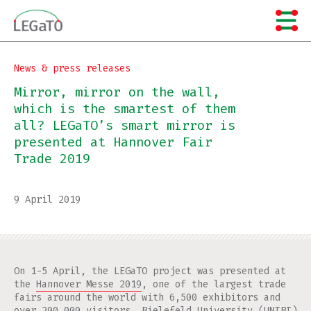
Skip
to
content
News & press releases
Mirror, mirror on the wall,
which is the smartest of them
all? LEGaTO’s smart mirror is
presented at Hannover Fair
Trade 2019
9 April 2019
On 1-5 April, the LEGaTO project was presented at
the
Hannover Messe 2019
, one of the largest trade
fairs around the world with 6,500 exhibitors and
over 200,000 visitors.
Bielefeld University
(UNIBI)