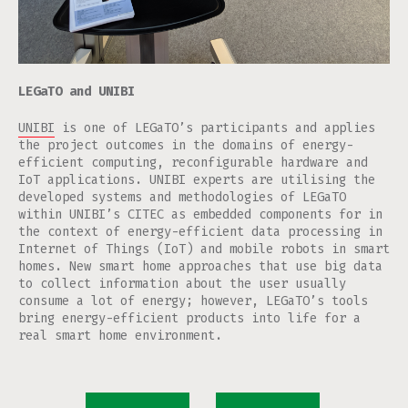
LEGaTO and UNIBI
UNIBI
is one of LEGaTO’s participants and applies
the project outcomes in the domains of energy-
efficient computing, reconfigurable hardware and
IoT applications. UNIBI experts are utilising the
developed systems and methodologies of LEGaTO
within UNIBI’s CITEC as embedded components for in
the context of energy-efficient data processing in
Internet of Things (IoT) and mobile robots in smart
homes. New smart home approaches that use big data
to collect information about the user usually
consume a lot of energy; however, LEGaTO’s tools
bring energy-efficient products into life for a
real smart home environment.