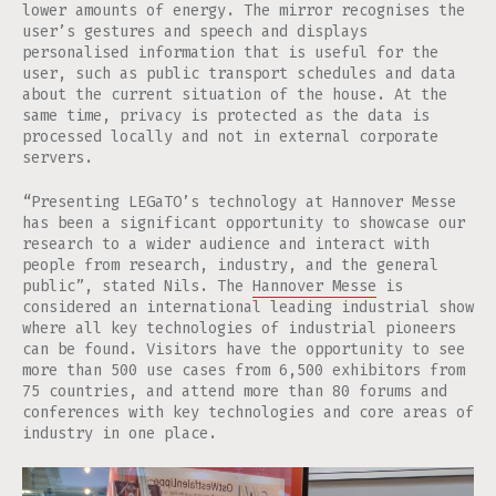
lower amounts of energy. The mirror recognises the
user’s gestures and speech and displays
personalised information that is useful for the
user, such as public transport schedules and data
about the current situation of the house. At the
same time, privacy is protected as the data is
processed locally and not in external corporate
servers.
“Presenting LEGaTO’s technology at Hannover Messe
has been a significant opportunity to showcase our
research to a wider audience and interact with
people from research, industry, and the general
public”, stated Nils. The
Hannover Messe
is
considered an international leading industrial show
where all key technologies of industrial pioneers
can be found. Visitors have the opportunity to see
more than 500 use cases from 6,500 exhibitors from
75 countries, and attend more than 80 forums and
conferences with key technologies and core areas of
industry in one place.