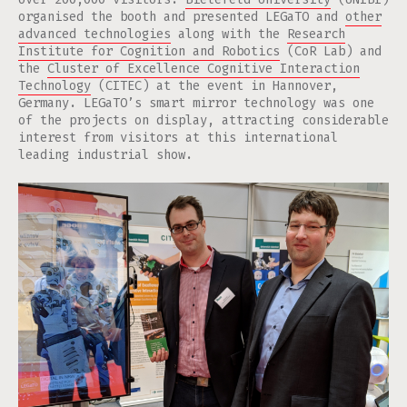
organised the booth and presented LEGaTO and
other
advanced technologies
along with the
Research
Institute for Cognition and Robotics
(CoR Lab) and
the
Cluster of Excellence Cognitive Interaction
Technology
(CITEC) at the event in Hannover,
Germany. LEGaTO’s smart mirror technology was one
of the projects on display, attracting considerable
interest from visitors at this international
leading industrial show.