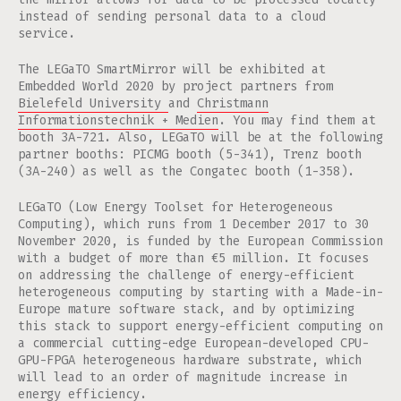
instead of sending personal data to a cloud
service.
The LEGaTO SmartMirror will be exhibited at
Embedded World 2020 by project partners from
Bielefeld University
and
Christmann
Informationstechnik + Medien
. You may find them at
booth 3A-721. Also, LEGaTO will be at the following
partner booths: PICMG booth (5-341), Trenz booth
(3A-240) as well as the Congatec booth (1-358).
LEGaTO (Low Energy Toolset for Heterogeneous
Computing), which runs from 1 December 2017 to 30
November 2020, is funded by the European Commission
with a budget of more than €5 million. It focuses
on addressing the challenge of energy-efficient
heterogeneous computing by starting with a Made-in-
Europe mature software stack, and by optimizing
this stack to support energy-efficient computing on
a commercial cutting-edge European-developed CPU-
GPU-FPGA heterogeneous hardware substrate, which
will lead to an order of magnitude increase in
energy efficiency.