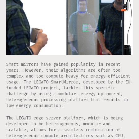
Smart mirrors have gained popularity in recent
years. However, their algorithms are often too
complex and too compute-heavy for energy-efficient
usage. The LEGaTO SmartMirror, developed by the EU-
funded
LEGaTO project
, tackles this specific
challenge by using a modular, energy-optimized,
heterogeneous processing platform that results in
low energy consumption.
The LEGaTO edge server platform, which is being
developed to be heterogeneous, modular and
scalable, allows for a seamless combination of
heterogeneous compute architectures such as CPU,