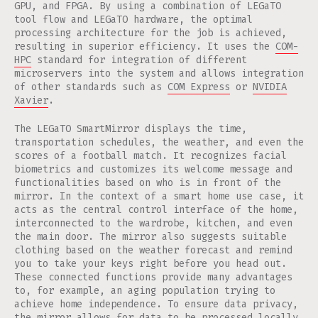
GPU, and FPGA. By using a combination of LEGaTO
tool flow and LEGaTO hardware, the optimal
processing architecture for the job is achieved,
resulting in superior efficiency. It uses the
COM-
HPC
standard for integration of different
microservers into the system and allows integration
of other standards such as
COM Express
or
NVIDIA
Xavier
.
The LEGaTO SmartMirror displays the time,
transportation schedules, the weather, and even the
scores of a football match. It recognizes facial
biometrics and customizes its welcome message and
functionalities based on who is in front of the
mirror. In the context of a smart home use case, it
acts as the central control interface of the home,
interconnected to the wardrobe, kitchen, and even
the main door. The mirror also suggests suitable
clothing based on the weather forecast and remind
you to take your keys right before you head out.
These connected functions provide many advantages
to, for example, an aging population trying to
achieve home independence. To ensure data privacy,
the mirror allows for data to be processed locally