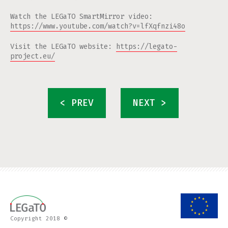
Watch the LEGaTO SmartMirror video:
https://www.youtube.com/watch?v=lfXqfnzi48o
Visit the LEGaTO website:
https://legato-
project.eu/
< PREV
NEXT >
Copyright 2018 ©