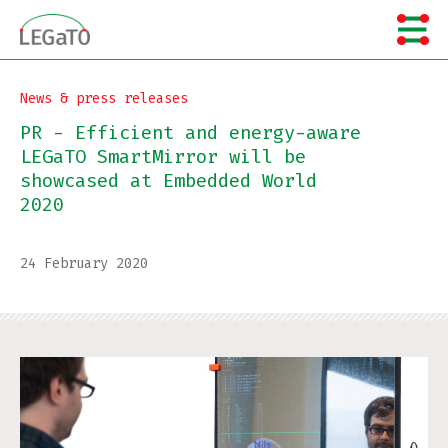
Skip
to
content
News & press releases
PR - Efficient and energy-aware
LEGaTO SmartMirror will be
showcased at Embedded World
2020
24 February 2020