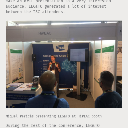
make an oral presentation to a very interested
audience. LEGaTO generated a lot of interest
between the ISC attendees.
Miquel Pericàs presenting LEGaTO at HiPEAC booth
During the rest of the conference, LEGaTO