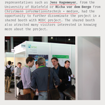
representatives such as
Jens Hagemeyer
, from the
University of Bielefeld
or
Micha vor dem Berge
from
Christmann informationstechnik + medien
, had the
opportunity to further disseminate the project in a
shared booth with
M2DC project
. The shared booth
also atracted many visitors interested in knowing
more about the project.