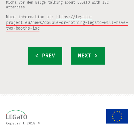
Micha vor dem Berge talking about LEGaTO with ISC
attendees
More information at:
https://legato-
project.eu/news/double-or-nothing-legato-will-have-
two-booths-isc
< PREV
NEXT >
Copyright 2018 ©