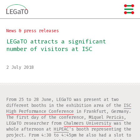
Skip
to
content
News & press releases
LEGaTO attracts a significant
number of visitors at ISC
2 July 2018
From 25 to 28 June, LEGaTO was present at two
different booths in the exhibition area of the
ISC
High Performance Conference
in Frankfurt, Germany.
The first day of the conference,
Miquel Pericás
,
LEGaTO researcher from
Chalmers University
was the
whole afternoon at
HiPEAC
's booth representing the
project. From 4:30 to 4:45pm he also had a slot to